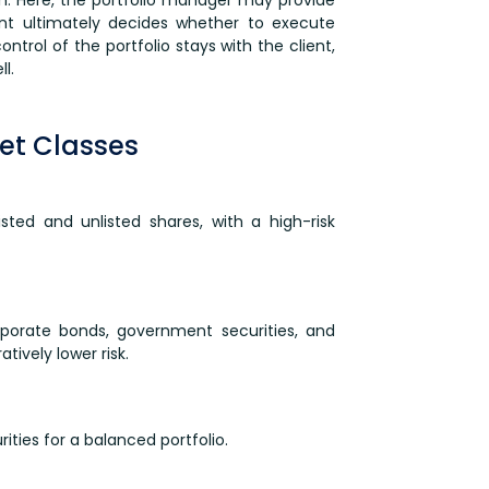
nt ultimately decides whether to execute
ntrol of the portfolio stays with the client,
l.
et Classes
listed and unlisted shares, with a high-risk
rporate bonds, government securities, and
ively lower risk.
rities for a balanced portfolio.