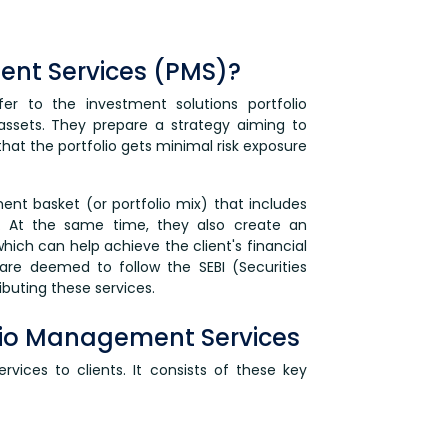
ent Services (PMS)?
er to the investment solutions portfolio
assets. They prepare a strategy aiming to
hat the portfolio gets minimal risk exposure
nt basket (or portfolio mix) that includes
s. At the same time, they also create an
which can help achieve the client's financial
are deemed to follow the SEBI (Securities
ibuting these services.
lio Management Services
ervices to clients. It consists of these key