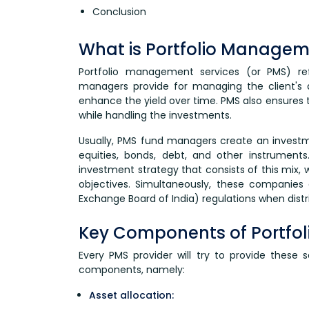
Conclusion
What is Portfolio Managem
Portfolio management services (or PMS) ref
managers provide for managing the client's 
enhance the yield over time. PMS also ensures t
while handling the investments.
Usually, PMS fund managers create an investme
equities, bonds, debt, and other instrument
investment strategy that consists of this mix, 
objectives. Simultaneously, these companies 
Exchange Board of India) regulations when distr
Key Components of Portfo
Every PMS provider will try to provide these s
components, namely:
Asset allocation: