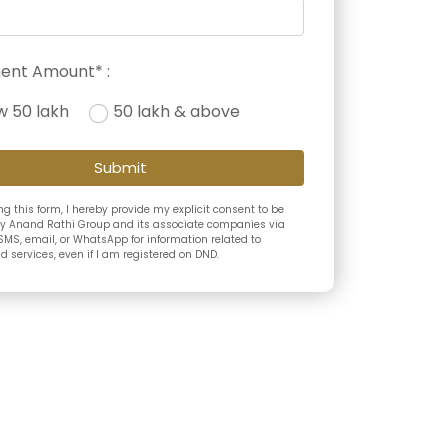
ent Amount* :
w 50 lakh
50 lakh & above
Submit
g this form, I hereby provide my explicit consent to be
y Anand Rathi Group and its associate companies via
SMS, email, or WhatsApp for information related to
 services, even if I am registered on DND.