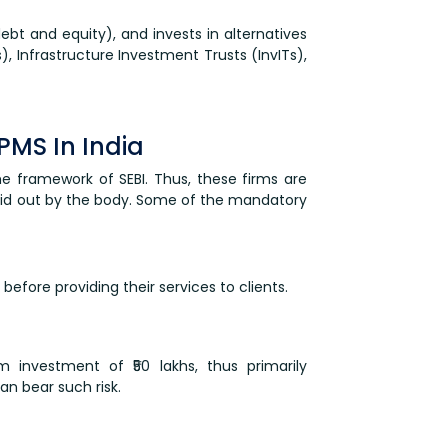
debt and equity), and invests in alternatives
s), Infrastructure Investment Trusts (InvITs),
PMS In India
he framework of SEBI. Thus, these firms are
laid out by the body. Some of the mandatory
before providing their services to clients.
 investment of ₹50 lakhs, thus primarily
an bear such risk.