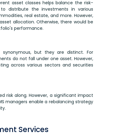
erent asset classes helps balance the risk-
to distribute the investments in various
ommodities, real estate, and more. However,
 asset allocation. Otherwise, there would be
tfolio's performance.
d synonymous, but they are distinct. For
ments do not fall under one asset. However,
sting across various sectors and securities
d risk along. However, a significant impact
 PMS managers enable a rebalancing strategy
ty.
ment Services