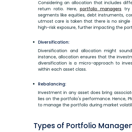
Considering an allocation that includes diff
return ratio. Here,
portfolio managers
try 
segments like equities, debt instruments, c
utmost care is taken that there is no single
high-risk exposure, further impacting the por
Diversification:
Diversification and allocation might soun
instance, allocation ensures that the invest
diversification is a micro-approach to inve
within each asset class.
Rebalancing:
Investment in any asset does bring associate
lies on the portfolio's performance. Hence,
to manage the portfolio during market volatili
Types of Portfolio Manage