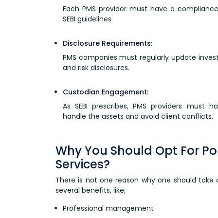
Each PMS provider must have a compliance
SEBI guidelines.
Disclosure Requirements:
PMS companies must regularly update investo
and risk disclosures.
Custodian Engagement:
As SEBI prescribes, PMS providers must h
handle the assets and avoid client conflicts.
Why You Should Opt For P
Services?
There is not one reason why one should take
several benefits, like;
Professional management