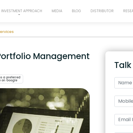
INVESTMENT APPROACH
MEDIA
BLOG
DISTRIBUTOR
RESE
ervices
 Portfolio Management
Talk
s a preferred
e on Google