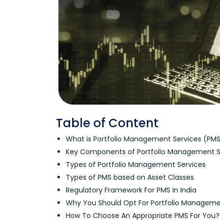
Table of Content
What is Portfolio Management Services (PM
Key Components of Portfolio Management S
Types of Portfolio Management Services
Types of PMS based on Asset Classes
Regulatory Framework For PMS In India
Why You Should Opt For Portfolio Manageme
How To Choose An Appropriate PMS For You?