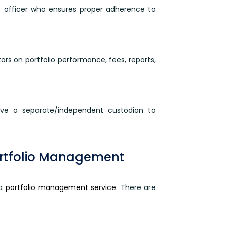
 officer who ensures proper adherence to
rs on portfolio performance, fees, reports,
ave a separate/independent custodian to
ortfolio Management
 a
portfolio management service
. There are