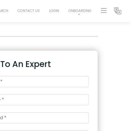
ARCH
CONTACT US
LOGIN
ONBOARDING
 To An Expert