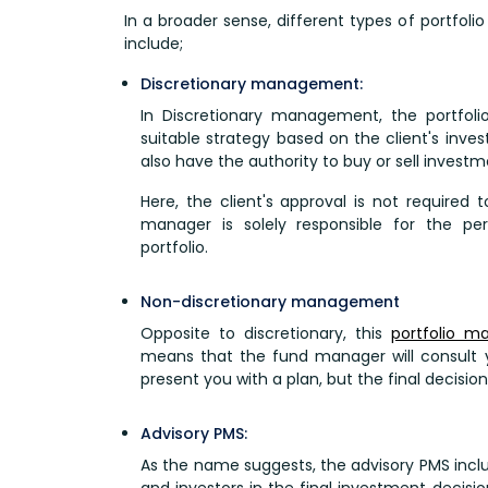
In a broader sense, different types of portfol
include;
Discretionary management:
In Discretionary management, the portfol
suitable strategy based on the client's inves
also have the authority to buy or sell investme
Here, the client's approval is not required 
manager is solely responsible for the 
portfolio.
Non-discretionary management
Opposite to discretionary, this
portfolio 
means that the fund manager will consult 
present you with a plan, but the final decision
Advisory PMS:
As the name suggests, the advisory PMS inc
and investors in the final investment decisi