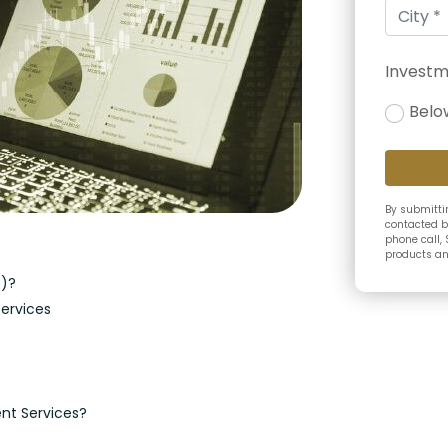
Investm
Belo
By submittin
contacted b
phone call, 
products and
S)?
ervices
nt Services?