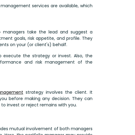
io management services are available, which
io managers take the lead and suggest a
tment goals, risk appetite, and profile. They
nts on your (or client's) behalf.
to execute the strategy or invest. Also, the
performance and risk management of the
management
strategy involves the client. It
you before making any decision. They can
 to invest or reject remains with you.
ludes mutual involvement of both managers
on. Here, the portfolio manager may provide