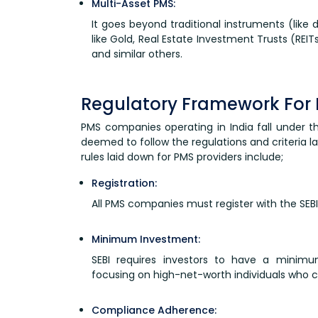
Multi-Asset PMS:
It goes beyond traditional instruments (like 
like Gold, Real Estate Investment Trusts (REIT
and similar others.
Regulatory Framework For 
PMS companies operating in India fall under t
deemed to follow the regulations and criteria 
rules laid down for PMS providers include;
Registration:
All PMS companies must register with the SEBI 
Minimum Investment:
SEBI requires investors to have a minimum
focusing on high-net-worth individuals who c
Compliance Adherence: