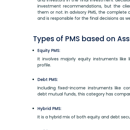
investment recommendations, but the clie
them or not. In advisory PMS, the complete co
and is responsible for the final decisions as wel
Types of PMS based on Ass
Equity PMS:
It involves majorly equity instruments like 
profile.
Debt PMS:
Including fixed-income instruments like co
debt mutual funds, this category has comparat
Hybrid PMS:
It is a hybrid mix of both equity and debt secu