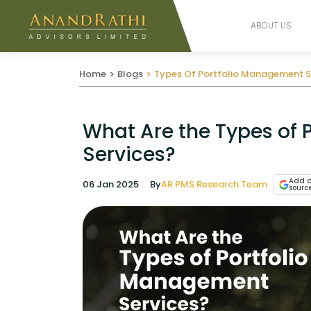
ABOUT US
Home
Blogs
Types Of Portfolio Management S
What Are the Types of
Services?
Add a
06 Jan 2025
By
AR PMS Research Team
sourc